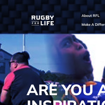
About RFL
Make A Diffe
ARE YOU 