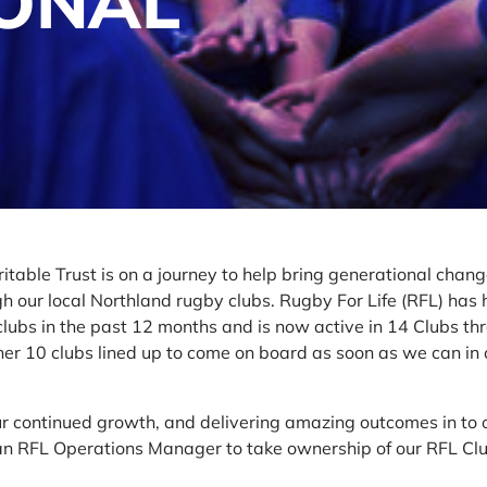
IONAL
itable Trust is on a journey to help bring generational change
 our local Northland rugby clubs. Rugby For Life (RFL) has 
lubs in the past 12 months and is now active in 14 Clubs th
er 10 clubs lined up to come on board as soon as we can in 
our continued growth, and delivering amazing outcomes in to 
 an RFL Operations Manager to take ownership of our RFL Cl