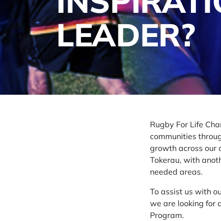
INSPIRAT
LEADER?
Rugby For Life Char
communities through
growth across our c
Tokerau, with anoth
needed areas.
To assist us with 
we are looking for
Program.