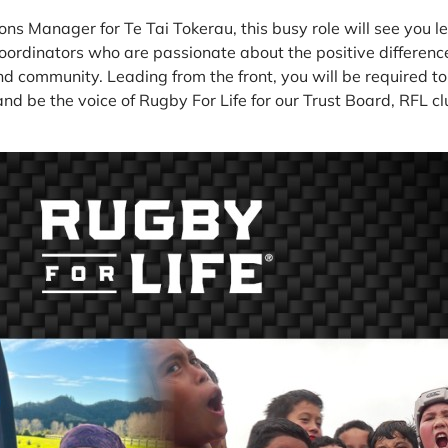
ns Manager for Te Tai Tokerau, this busy role will see you l
oordinators who are passionate about the positive differenc
and community. Leading from the front, you will be required to
and be the voice of Rugby For Life for our Trust Board, RFL 