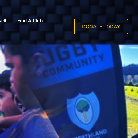
ell
Find A Club
DONATE TODAY