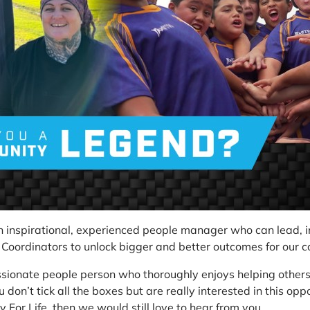
an inspirational, experienced people manager who can lead,
 Coordinators to unlock bigger and better outcomes for our 
ssionate people person who thoroughly enjoys helping others
u don’t tick all the boxes but are really interested in this opp
 For Life, then we would still love to hear from you.