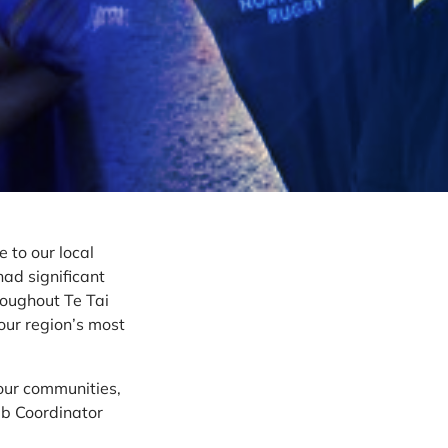
 to our local
had significant
roughout Te Tai
our region’s most
our communities,
ub Coordinator