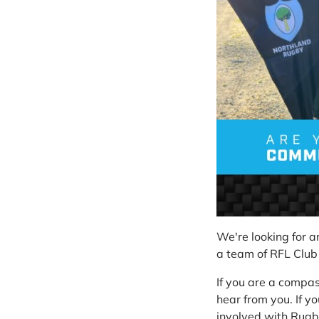
We're looking for 
a team of RFL Club
If you are a compa
hear from you. If yo
involved with Rugby