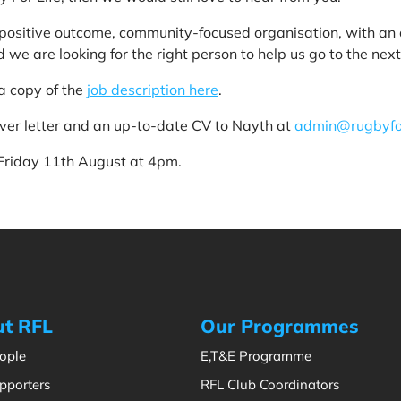
a positive outcome, community-focused organisation, with a
 we are looking for the right person to help us go to the next 
a copy of the
job description here
.
over letter and an up-to-date CV to Nayth at
admin@rugbyfor
 Friday 11th August at 4pm.
t RFL
Our Programmes
ople
E,T&E Programme
pporters
RFL Club Coordinators