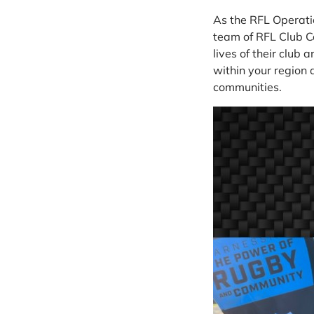
As the RFL Operatio
team of RFL Club C
lives of their club 
within your region 
communities.