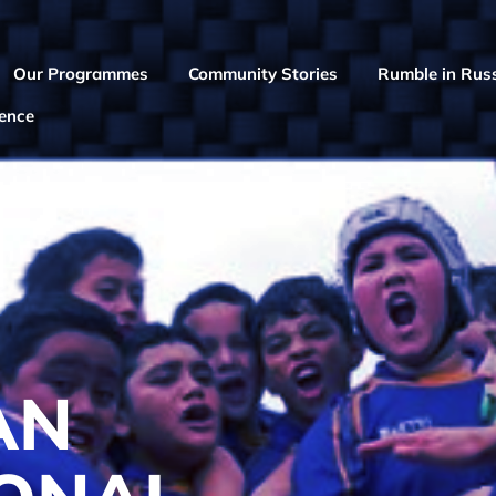
Our Programmes
Community Stories
Rumble in Russ
rence
AN