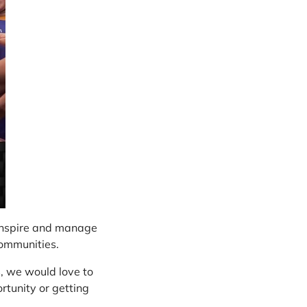
 inspire and manage
communities.
, we would love to
ortunity or getting