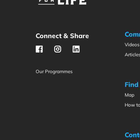
Comm
Connect & Share
Videos
Article
Our Programmes
Find
Map
How to
Cont