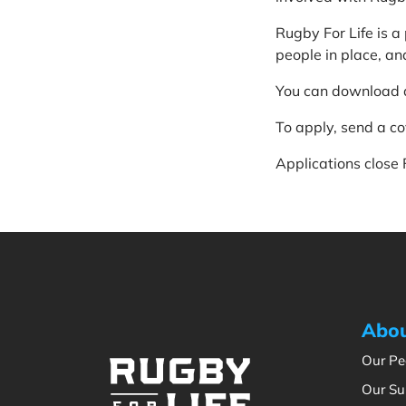
Rugby For Life is 
people in place, and
You can download 
To apply, send a c
Applications close
Abou
Our Pe
Our Su