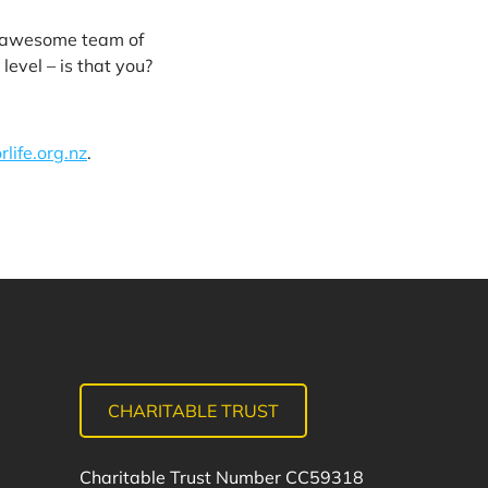
n awesome team of
level – is that you?
life.org.nz
.
CHARITABLE TRUST
Charitable Trust Number CC59318