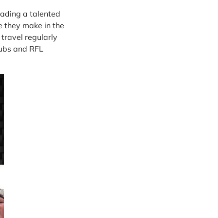
eading a talented
e they make in the
 travel regularly
clubs and RFL