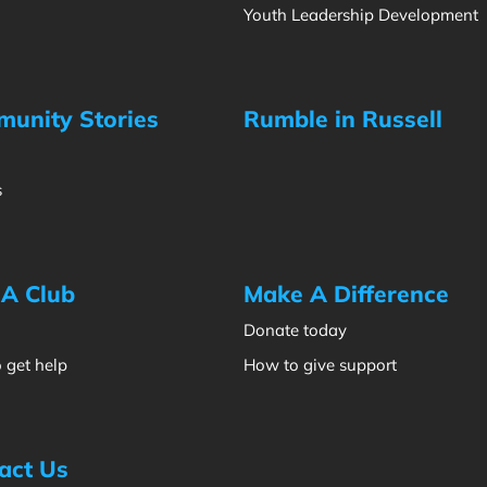
Youth Leadership Development
unity Stories
Rumble in Russell
s
 A Club
Make A Difference
Donate today
 get help
How to give support
act Us