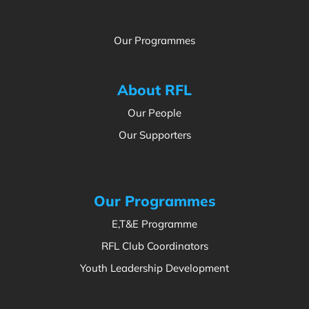
Our Programmes
About RFL
Our People
Our Supporters
Our Programmes
E,T&E Programme
RFL Club Coordinators
Youth Leadership Development