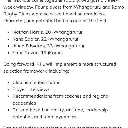
The first tour came together rapidly, with just a three-
week window. Four players from Whangaruru and Kamo
Rugby Clubs were selected based on readiness,
character, and potential both on and off the field:
Nathan Harris, 20 (Whangaruru)
Kana Sadler, 22 (Whangaruru)
Ihaea Edwards, 33 (Whangaruru)
Sam Provan, 19 (Kamo)
Going forward, RFL will implement a more structured
selection framework, including:
Club nomination forms
Player interviews
Recommendations from coaches and regional
academies
Criteria based on ability, attitude, leadership
potential, and team dynamics