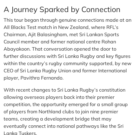
A Journey Sparked by Connection
This tour began through genuine connections made at an
All Blacks Test match in New Zealand, where RFL’s
Chairman, Ajit Balasingham, met Sri Lankan Sports
Council member and former national centre Rohan
Abayakoon. That conversation opened the door to
further discussions with Sri Lanka Rugby and key figures
within the country’s rugby community supported, by new
CEO of Sri Lanka Rugby Union and former International
player, Pavithra Fernando.
With recent changes to Sri Lanka Rugby’s constitution
allowing overseas players back into their premier
competition, the opportunity emerged for a small group
of players from Northland clubs to join nine premier
teams, creating a development bridge that may
eventually connect into national pathways like the Sri
Lanka Tuskers.