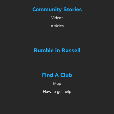
Community Stories
Videos
Articles
Rumble in Russell
Find A Club
Map
How to get help