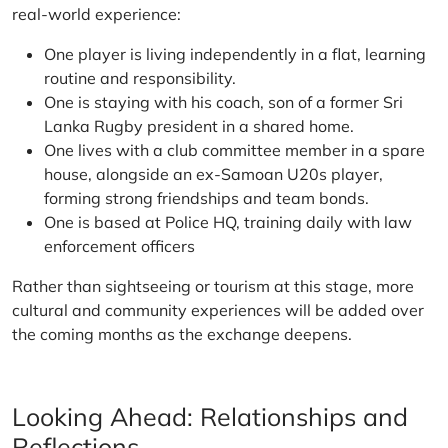
real-world experience:
One player is living independently in a flat, learning
routine and responsibility.
One is staying with his coach, son of a former Sri
Lanka Rugby president in a shared home.
One lives with a club committee member in a spare
house, alongside an ex-Samoan U20s player,
forming strong friendships and team bonds.
One is based at Police HQ, training daily with law
enforcement officers
Rather than sightseeing or tourism at this stage, more
cultural and community experiences will be added over
the coming months as the exchange deepens.
Looking Ahead: Relationships and
Reflections