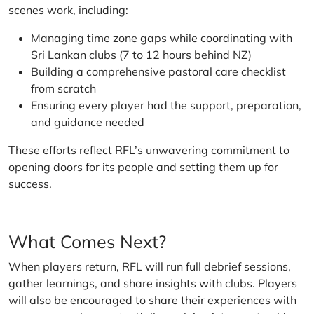
scenes work, including:
Managing time zone gaps while coordinating with
Sri Lankan clubs (7 to 12 hours behind NZ)
Building a comprehensive pastoral care checklist
from scratch
Ensuring every player had the support, preparation,
and guidance needed
These efforts reflect RFL’s unwavering commitment to
opening doors for its people and setting them up for
success.
What Comes Next?
When players return, RFL will run full debrief sessions,
gather learnings, and share insights with clubs. Players
will also be encouraged to share their experiences with