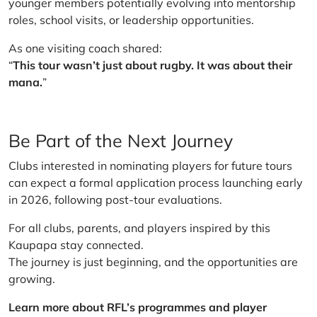
younger members potentially evolving into mentorship
roles, school visits, or leadership opportunities.
As one visiting coach shared:
“
This tour wasn’t just about rugby. It was about their
mana.
”
Be Part of the Next Journey
Clubs interested in nominating players for future tours
can expect a formal application process launching early
in 2026, following post-tour evaluations.
For all clubs, parents, and players inspired by this
Kaupapa stay connected.
The journey is just beginning, and the opportunities are
growing.
Learn more about RFL’s programmes and player