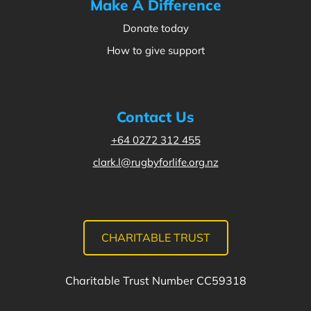
Make A Difference
Donate today
How to give support
Contact Us
+64 0272 312 455
clark.l@rugbyforlife.org.nz
CHARITABLE TRUST
Charitable Trust Number CC59318