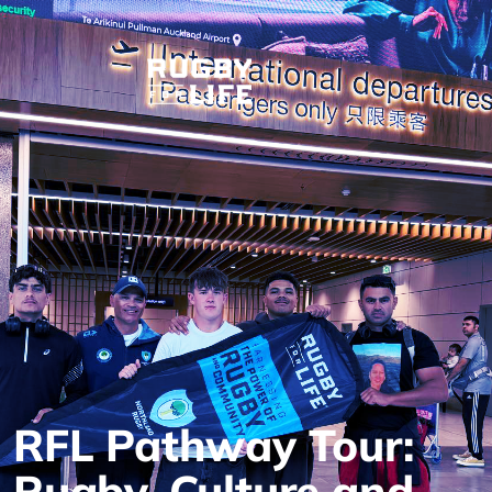
RFL Pathway Tour:
Rugby, Culture and