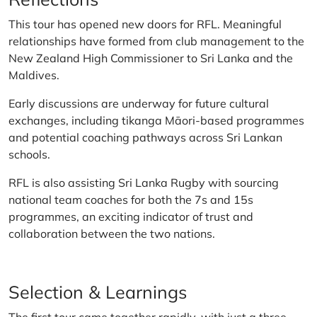
This tour has opened new doors for RFL. Meaningful
relationships have formed from club management to the
New Zealand High Commissioner to Sri Lanka and the
Maldives.
Early discussions are underway for future cultural
exchanges, including tikanga Māori-based programmes
and potential coaching pathways across Sri Lankan
schools.
RFL is also assisting Sri Lanka Rugby with sourcing
national team coaches for both the 7s and 15s
programmes, an exciting indicator of trust and
collaboration between the two nations.
Selection & Learnings