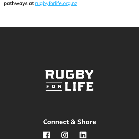
pathways at
rugbyforlife.org.nz
Connect & Share