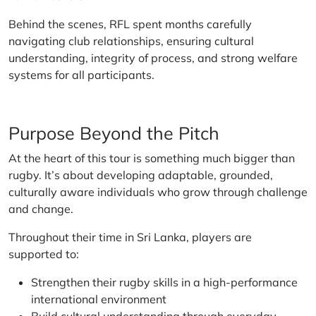
Behind the scenes, RFL spent months carefully
navigating club relationships, ensuring cultural
understanding, integrity of process, and strong welfare
systems for all participants.
Purpose Beyond the Pitch
At the heart of this tour is something much bigger than
rugby. It’s about developing adaptable, grounded,
culturally aware individuals who grow through challenge
and change.
Throughout their time in Sri Lanka, players are
supported to:
Strengthen their rugby skills in a high-performance
international environment