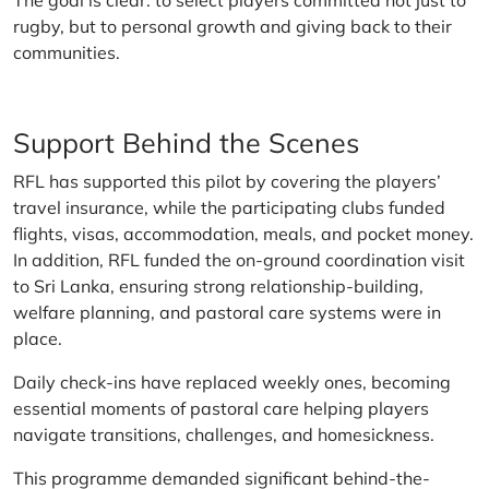
The goal is clear: to select players committed not just to
rugby, but to personal growth and giving back to their
communities.
Support Behind the Scenes
RFL has supported this pilot by covering the players’
travel insurance, while the participating clubs funded
flights, visas, accommodation, meals, and pocket money.
In addition, RFL funded the on-ground coordination visit
to Sri Lanka, ensuring strong relationship-building,
welfare planning, and pastoral care systems were in
place.
Daily check-ins have replaced weekly ones, becoming
essential moments of pastoral care helping players
navigate transitions, challenges, and homesickness.
This programme demanded significant behind-the-