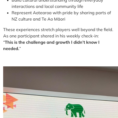
Build cultural understanding through everyday
interactions and local community life
Represent Aotearoa with pride by sharing parts of
NZ culture and Te Ao Māori
These experiences stretch players well beyond the field.
As one participant shared in his weekly check-in:
“
This is the challenge and growth I didn’t know I
needed.
”