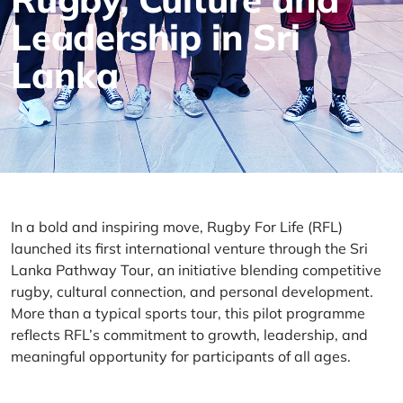
Leadership in Sri
Lanka
In a bold and inspiring move, Rugby
For
Life (RFL)
launched its first international venture through the Sri
Lanka Pathway Tour
,
an initiative blending competitive
rugby, cultural connection, and personal development.
More than a typical sports tour, this pilot programme
reflects RFL’s commitment to growth, leadership, and
meaningful opportunity for participants of all ages.