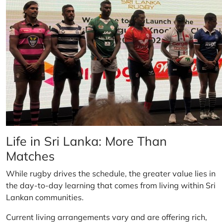
Life in Sri Lanka: More Than
Matches
While rugby drives the schedule, the greater value lies in
the day-to-day learning that comes from living within Sri
Lankan communities.
Current living arrangements vary and are offering rich,